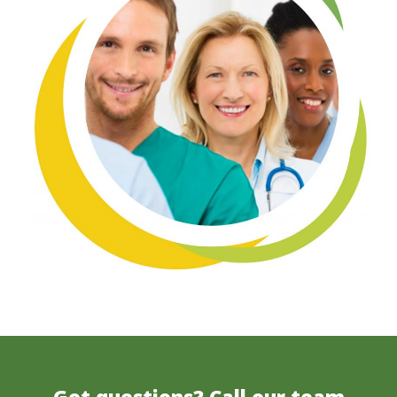
Got questions? Call our team