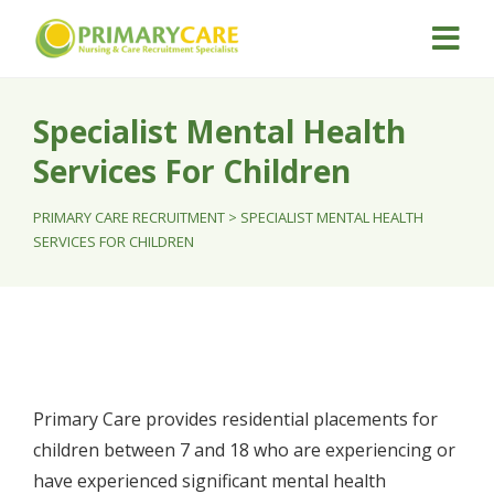
Specialist Mental Health
Services For Children
PRIMARY CARE RECRUITMENT
>
SPECIALIST MENTAL HEALTH
SERVICES FOR CHILDREN
Primary Care provides residential placements for
children between 7 and 18 who are experiencing or
have experienced significant mental health