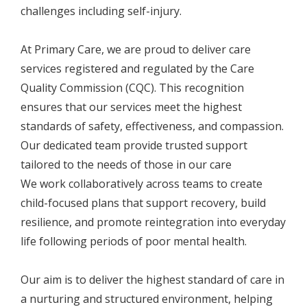
challenges including self-injury.
At Primary Care, we are proud to deliver care
services registered and regulated by the Care
Quality Commission (CQC). This recognition
ensures that our services meet the highest
standards of safety, effectiveness, and compassion.
Our dedicated team provide trusted support
tailored to the needs of those in our care
We work collaboratively across teams to create
child-focused plans that support recovery, build
resilience, and promote reintegration into everyday
life following periods of poor mental health.
Our aim is to deliver the highest standard of care in
a nurturing and structured environment, helping