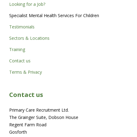
Looking for a Job?
Specialist Mental Health Services For Children
Testimonials
Sectors & Locations
Training
Contact us
Terms & Privacy
Contact us
Primary Care Recruitment Ltd.
The Grainger Suite, Dobson House
Regent Farm Road
Gosforth