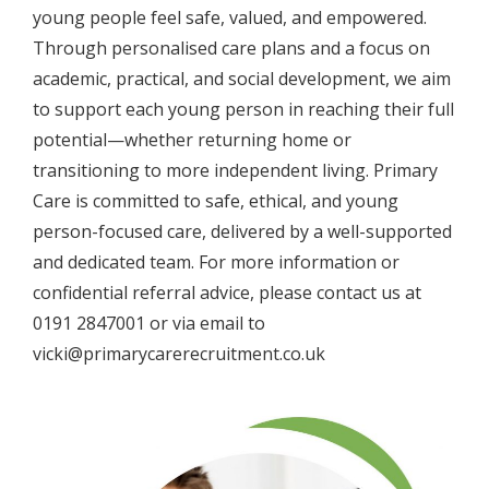
young people feel safe, valued, and empowered.
Through personalised care plans and a focus on
academic, practical, and social development, we aim
to support each young person in reaching their full
potential—whether returning home or
transitioning to more independent living. Primary
Care is committed to safe, ethical, and young
person-focused care, delivered by a well-supported
and dedicated team. For more information or
confidential referral advice, please contact us at
0191 2847001 or via email to
vicki@primarycarerecruitment.co.uk