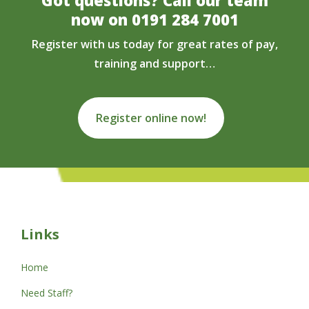
now on
0191 284 7001
Register with us today for great rates of pay,
training and support…
Register online now!
Links
Home
Need Staff?